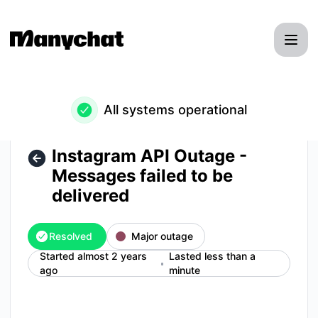
Manychat - Instagram API Outage - Messages failed to be de
All systems operational
Instagram API Outage -
Messages failed to be
delivered
Resolved
Major outage
Started almost 2 years
Lasted less than a
ago
minute