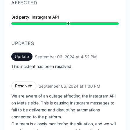
AFFECTED
3rd party: Instagram API
Operational from 1:00 PM to 1:00 PM
UPDATES
Update
September 06, 2024 at 4:52 PM
UTC
This incident has been resolved.
Resolved
September 06, 2024 at 1:00 PM
UTC
We are aware of an outage affecting the Instagram API
on Meta's side. This is causing Instagram messages to
fail to be delivered and disrupting automations
connected to the platform.
Our team is closely monitoring the situation, and we will